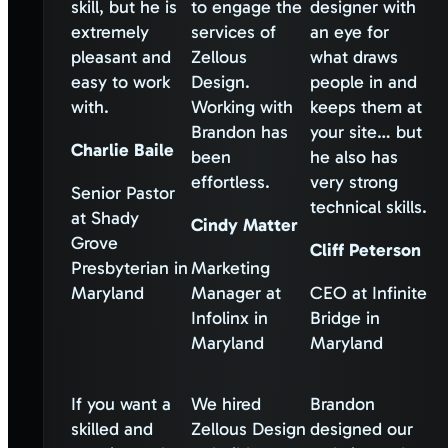
skill, but he is
to engage the
designer with
extremely
services of
an eye for
pleasant and
Zellous
what draws
easy to work
Design.
people in and
with.
Working with
keeps them at
Brandon has
your site… but
Charlie Baile
been
he also has
effortless.
very strong
Senior Pastor
technical skills.
at Shady
Cindy Matter
Grove
Cliff Peterson
Presbyterian in
Marketing
Maryland
Manager at
CEO at Infinite
Infolinx in
Bridge in
Maryland
Maryland
If you want a
We hired
Brandon
skilled and
Zellous Design
designed our