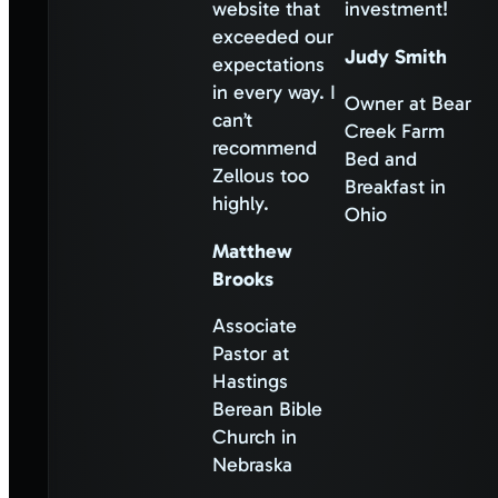
website that
investment!
exceeded our
Judy Smith
expectations
in every way. I
Owner at Bear
can’t
Creek Farm
recommend
Bed and
Zellous too
Breakfast in
highly.
Ohio
Matthew
Brooks
Associate
Pastor at
Hastings
Berean Bible
Church in
Nebraska