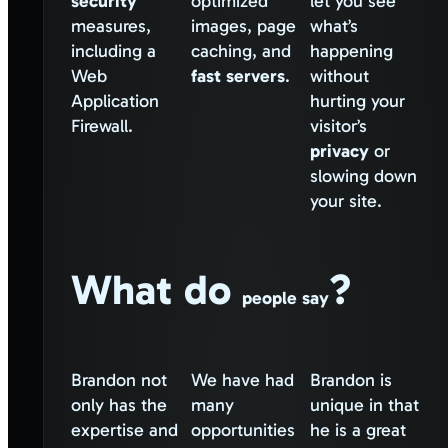
security
optimized
let you see
measures,
images, page
what’s
including a
caching, and
happening
Web
fast servers
.
without
Application
hurting your
Firewall.
visitor’s
privacy
or
slowing down
your site.
What do
?
people say
Brandon not
We have had
Brandon is
only has the
many
unique in that
expertise and
opportunities
he is a great