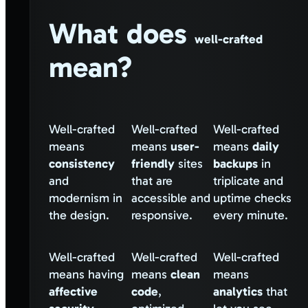
What does
well-crafted
mean?
Well-crafted
Well-crafted
Well-crafted
means
means
user-
means
daily
consistency
friendly
sites
backups
in
and
that are
triplicate and
modernism in
accessible and
uptime checks
the design.
responsive.
every minute.
Well-crafted
Well-crafted
Well-crafted
means having
means
clean
means
affective
code
,
analytics
that