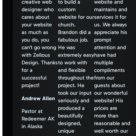
creative web
to build a
website and
designer who
custom
maintains and
cares about
website for our
services it for
your website
church.
us. We always
as much as
Brandon did a
appreciate his
you do, you
fabulous job.
prompt
can’t go wrong
He was
attention and
with Zellous
extremely easy
have had
Design. Thanks
to work with
multiple
for a
and flexible
compliments
successful
throughout the
from our
project!
project. He
guests about
took our input
our wonderful
Andrew Allen
seriously and
website! His
produced a
prices are
Pastor at
beautifully
more than
Redeemer AK
designed,
reasonable and
in Alaska
unique
well worth our