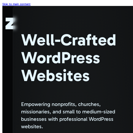
Skip to main content
Well-Crafted
WordPress
Websites
Empowering nonprofits, churches,
missionaries, and small to medium-sized
businesses with professional WordPress
websites.