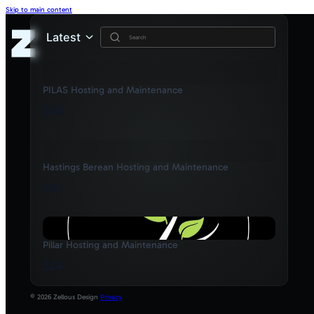
Skip to main content
Latest
PILAS Hosting and Maintenance
$40
Hastings Berean Hosting and Maintenance
$15
Pillar Hosting and Maintenance
$24
© 2026 Zellous Design
Privacy